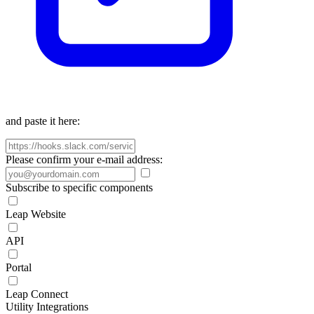
and paste it here:
Please confirm your e-mail address:
Subscribe to specific components
Leap Website
API
Portal
Leap Connect
Utility Integrations