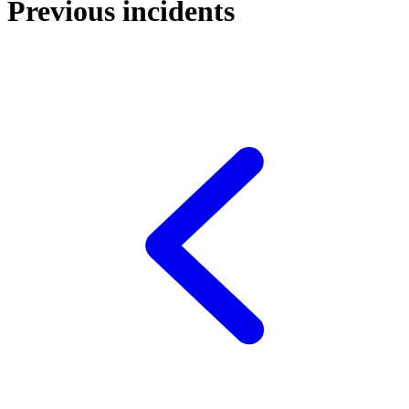
Previous incidents