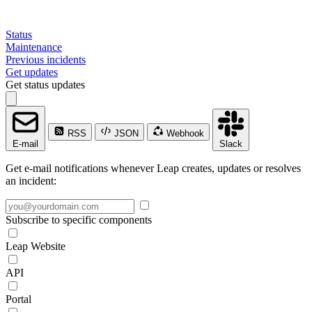
Status
Maintenance
Previous incidents
Get updates
Get status updates
RSS
JSON
Webhook
E-mail
Slack
Get e-mail notifications whenever Leap creates, updates or resolves
an incident:
Subscribe to specific components
Leap Website
API
Portal