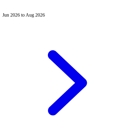
Jun 2026 to Aug 2026