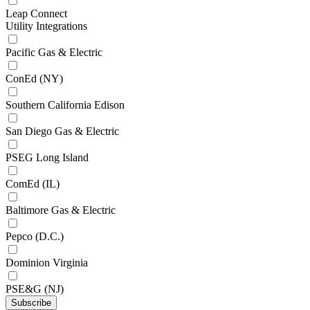
Leap Connect
Utility Integrations
Pacific Gas & Electric
ConEd (NY)
Southern California Edison
San Diego Gas & Electric
PSEG Long Island
ComEd (IL)
Baltimore Gas & Electric
Pepco (D.C.)
Dominion Virginia
PSE&G (NJ)
Subscribe