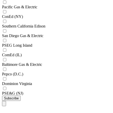
Pacific Gas & Electric
ConEd (NY)
Southern California Edison
San Diego Gas & Electric
PSEG Long Island
ComEd (IL)
Baltimore Gas & Electric
Pepco (D.C.)
Dominion Virginia
PSE&G (NJ)
Subscribe