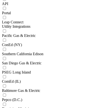
API
Portal
Leap Connect
Utility Integrations
Pacific Gas & Electric
ConEd (NY)
Southern California Edison
San Diego Gas & Electric
PSEG Long Island
ComEd (IL)
Baltimore Gas & Electric
Pepco (D.C.)