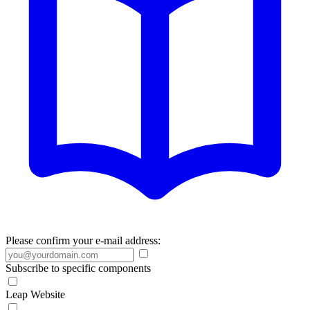
Please confirm your e-mail address:
Subscribe to specific components
Leap Website