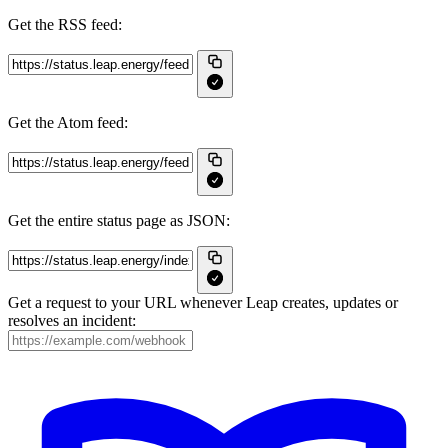
Get the RSS feed:
Get the Atom feed:
Get the entire status page as JSON:
Get a request to your URL whenever Leap creates, updates or
resolves an incident: