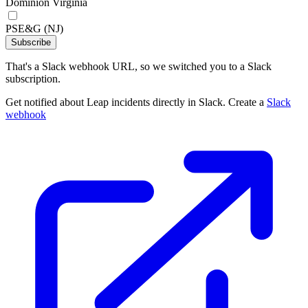
Dominion Virginia
PSE&G (NJ)
Subscribe
That's a Slack webhook URL, so we switched you to a Slack
subscription.
Get notified about Leap incidents directly in Slack. Create a
Slack
webhook