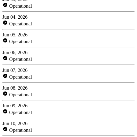
Operational
Jun 04, 2026
Operational
Jun 05, 2026
Operational
Jun 06, 2026
Operational
Jun 07, 2026
Operational
Jun 08, 2026
Operational
Jun 09, 2026
Operational
Jun 10, 2026
Operational