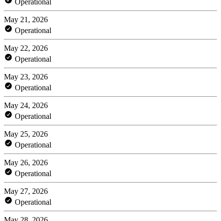
Operational
May 21, 2026
Operational
May 22, 2026
Operational
May 23, 2026
Operational
May 24, 2026
Operational
May 25, 2026
Operational
May 26, 2026
Operational
May 27, 2026
Operational
May 28, 2026