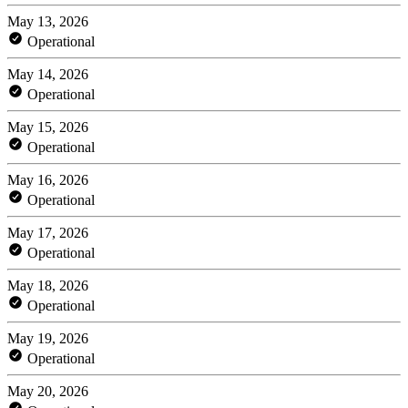
May 13, 2026
Operational
May 14, 2026
Operational
May 15, 2026
Operational
May 16, 2026
Operational
May 17, 2026
Operational
May 18, 2026
Operational
May 19, 2026
Operational
May 20, 2026