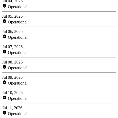
Jul 04, 2026
Operational
Jul 05, 2026
Operational
Jul 06, 2026
Operational
Jul 07, 2026
Operational
Jul 08, 2026
Operational
Jul 09, 2026
Operational
Jul 10, 2026
Operational
Jul 11, 2026
Operational