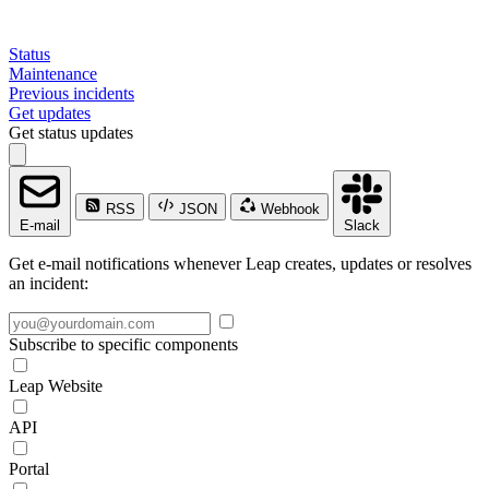
Status
Maintenance
Previous incidents
Get updates
Get status updates
RSS
JSON
Webhook
E-mail
Slack
Get e-mail notifications whenever Leap creates, updates or resolves
an incident:
Subscribe to specific components
Leap Website
API
Portal