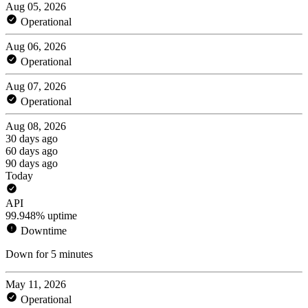
Aug 05, 2026
Operational
Aug 06, 2026
Operational
Aug 07, 2026
Operational
Aug 08, 2026
30 days ago
60 days ago
90 days ago
Today
API
99.948% uptime
Downtime
Down for 5 minutes
May 11, 2026
Operational