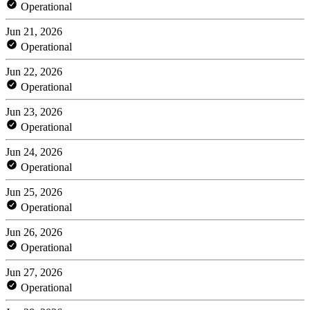
Operational
Jun 21, 2026
Operational
Jun 22, 2026
Operational
Jun 23, 2026
Operational
Jun 24, 2026
Operational
Jun 25, 2026
Operational
Jun 26, 2026
Operational
Jun 27, 2026
Operational