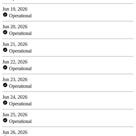
Jun 19, 2026
Operational
Jun 20, 2026
Operational
Jun 21, 2026
Operational
Jun 22, 2026
Operational
Jun 23, 2026
Operational
Jun 24, 2026
Operational
Jun 25, 2026
Operational
Jun 26, 2026