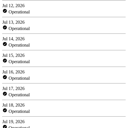
Jul 12, 2026
Operational
Jul 13, 2026
Operational
Jul 14, 2026
Operational
Jul 15, 2026
Operational
Jul 16, 2026
Operational
Jul 17, 2026
Operational
Jul 18, 2026
Operational
Jul 19, 2026
Operational