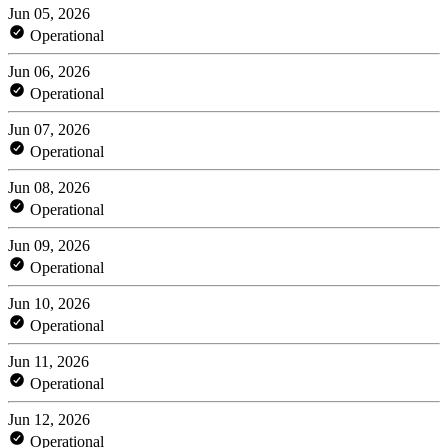
Jun 05, 2026
Operational
Jun 06, 2026
Operational
Jun 07, 2026
Operational
Jun 08, 2026
Operational
Jun 09, 2026
Operational
Jun 10, 2026
Operational
Jun 11, 2026
Operational
Jun 12, 2026
Operational