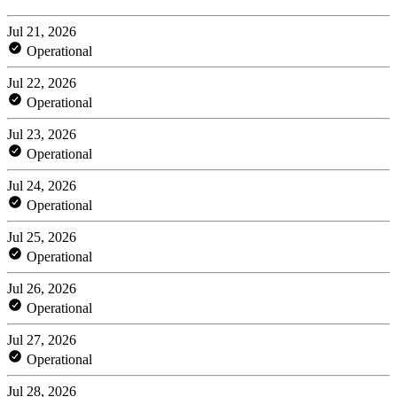
Jul 21, 2026
Operational
Jul 22, 2026
Operational
Jul 23, 2026
Operational
Jul 24, 2026
Operational
Jul 25, 2026
Operational
Jul 26, 2026
Operational
Jul 27, 2026
Operational
Jul 28, 2026