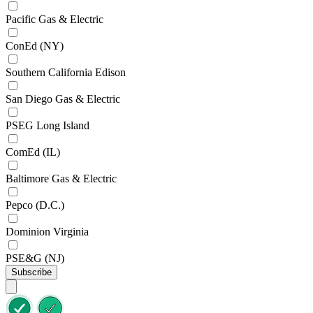
Pacific Gas & Electric
ConEd (NY)
Southern California Edison
San Diego Gas & Electric
PSEG Long Island
ComEd (IL)
Baltimore Gas & Electric
Pepco (D.C.)
Dominion Virginia
PSE&G (NJ)
Subscribe