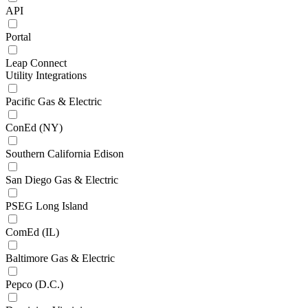
API
Portal
Leap Connect
Utility Integrations
Pacific Gas & Electric
ConEd (NY)
Southern California Edison
San Diego Gas & Electric
PSEG Long Island
ComEd (IL)
Baltimore Gas & Electric
Pepco (D.C.)