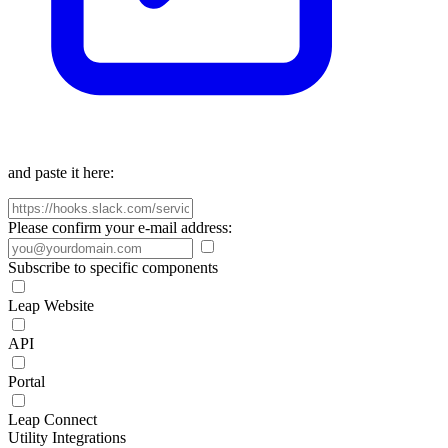
and paste it here:
Please confirm your e-mail address:
Subscribe to specific components
Leap Website
API
Portal
Leap Connect
Utility Integrations