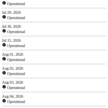
Operational
Jul 29, 2026
Operational
Jul 30, 2026
Operational
Jul 31, 2026
Operational
Aug 01, 2026
Operational
Aug 02, 2026
Operational
Aug 03, 2026
Operational
Aug 04, 2026
Operational