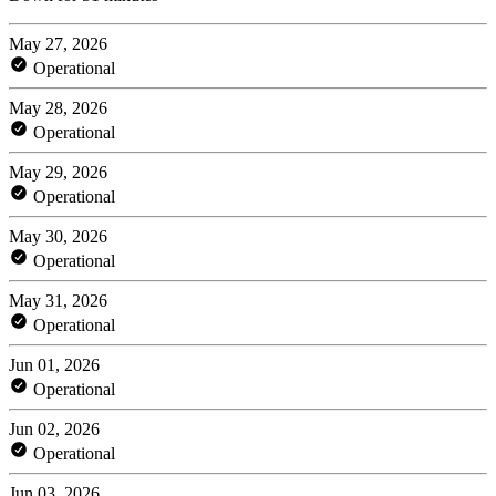
May 27, 2026
Operational
May 28, 2026
Operational
May 29, 2026
Operational
May 30, 2026
Operational
May 31, 2026
Operational
Jun 01, 2026
Operational
Jun 02, 2026
Operational
Jun 03, 2026