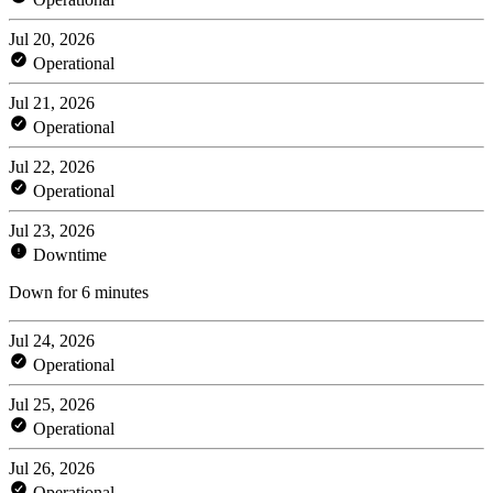
Jul 20, 2026
Operational
Jul 21, 2026
Operational
Jul 22, 2026
Operational
Jul 23, 2026
Downtime
Down for 6 minutes
Jul 24, 2026
Operational
Jul 25, 2026
Operational
Jul 26, 2026
Operational