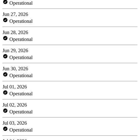
Operational
Jun 27, 2026
Operational
Jun 28, 2026
Operational
Jun 29, 2026
Operational
Jun 30, 2026
Operational
Jul 01, 2026
Operational
Jul 02, 2026
Operational
Jul 03, 2026
Operational