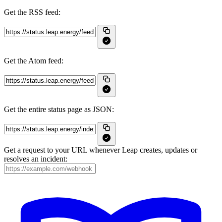
Get the RSS feed:
Get the Atom feed:
Get the entire status page as JSON:
Get a request to your URL whenever Leap creates, updates or
resolves an incident: