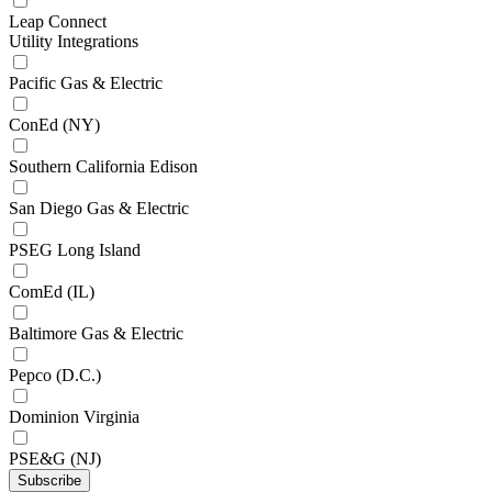
Leap Connect
Utility Integrations
Pacific Gas & Electric
ConEd (NY)
Southern California Edison
San Diego Gas & Electric
PSEG Long Island
ComEd (IL)
Baltimore Gas & Electric
Pepco (D.C.)
Dominion Virginia
PSE&G (NJ)
Subscribe