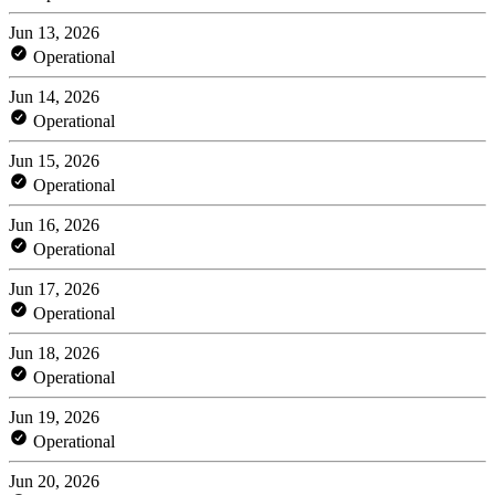
Jun 13, 2026
Operational
Jun 14, 2026
Operational
Jun 15, 2026
Operational
Jun 16, 2026
Operational
Jun 17, 2026
Operational
Jun 18, 2026
Operational
Jun 19, 2026
Operational
Jun 20, 2026