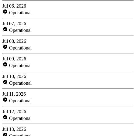
Jul 06, 2026
Operational
Jul 07, 2026
Operational
Jul 08, 2026
Operational
Jul 09, 2026
Operational
Jul 10, 2026
Operational
Jul 11, 2026
Operational
Jul 12, 2026
Operational
Jul 13, 2026
Operational