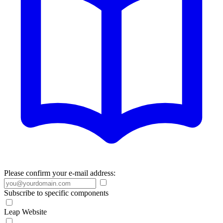
Please confirm your e-mail address:
Subscribe to specific components
Leap Website