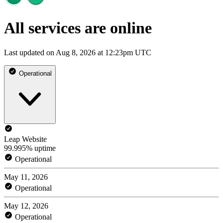
All services are online
Last updated on Aug 8, 2026 at 12:23pm UTC
Operational
Leap Website
99.995% uptime
Operational
May 11, 2026
Operational
May 12, 2026
Operational