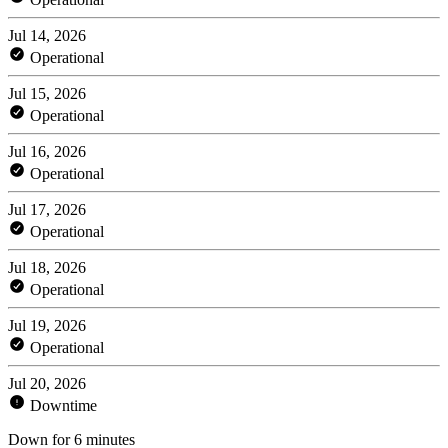
Jul 14, 2026
Operational
Jul 15, 2026
Operational
Jul 16, 2026
Operational
Jul 17, 2026
Operational
Jul 18, 2026
Operational
Jul 19, 2026
Operational
Jul 20, 2026
Downtime
Down for 6 minutes