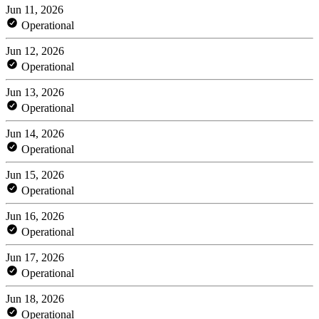
Jun 11, 2026
Operational
Jun 12, 2026
Operational
Jun 13, 2026
Operational
Jun 14, 2026
Operational
Jun 15, 2026
Operational
Jun 16, 2026
Operational
Jun 17, 2026
Operational
Jun 18, 2026
Operational