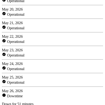
Operational
May 20, 2026
Operational
May 21, 2026
Operational
May 22, 2026
Operational
May 23, 2026
Operational
May 24, 2026
Operational
May 25, 2026
Operational
May 26, 2026
Downtime
Down for 51 minutes