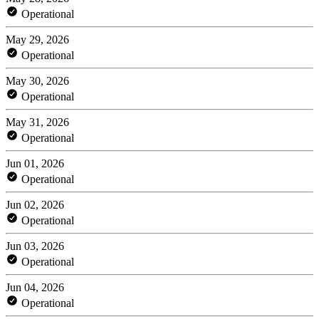
Operational
May 29, 2026
Operational
May 30, 2026
Operational
May 31, 2026
Operational
Jun 01, 2026
Operational
Jun 02, 2026
Operational
Jun 03, 2026
Operational
Jun 04, 2026
Operational