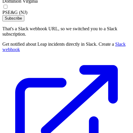
Dominion Virginia
PSE&G (NJ)
Subscribe
That's a Slack webhook URL, so we switched you to a Slack
subscription.
Get notified about Leap incidents directly in Slack. Create a
Slack
webhook