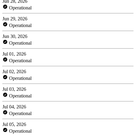
Jun 28, 2026
Operational
Jun 29, 2026
Operational
Jun 30, 2026
Operational
Jul 01, 2026
Operational
Jul 02, 2026
Operational
Jul 03, 2026
Operational
Jul 04, 2026
Operational
Jul 05, 2026
Operational