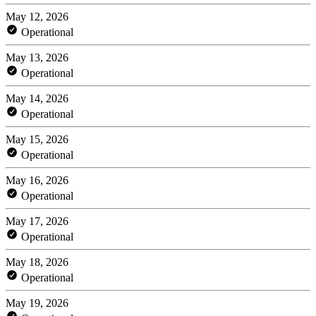
May 12, 2026
Operational
May 13, 2026
Operational
May 14, 2026
Operational
May 15, 2026
Operational
May 16, 2026
Operational
May 17, 2026
Operational
May 18, 2026
Operational
May 19, 2026