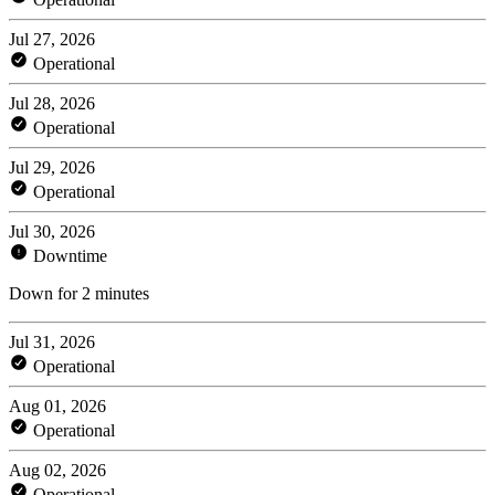
Jul 27, 2026
Operational
Jul 28, 2026
Operational
Jul 29, 2026
Operational
Jul 30, 2026
Downtime
Down for 2 minutes
Jul 31, 2026
Operational
Aug 01, 2026
Operational
Aug 02, 2026
Operational